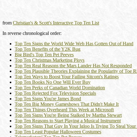
from
Christian's & Scott's Interactive Top Ten List
In reverse chronological order:
Top Ten Signs the World Wide Web Has Gotten Out of Hand
Top Ten Benefits of the Y2K Bug
Big Bird's Top Ten Pet Peeves
Top Ten Christmas Marketing Ploys
Top Ten Real Reasons the Mars Lander Has Not Responded
Top Ten Plausible Theories Explaining the Popularity of Toe R
Top Ten Ways to Boost Your Failing Sitcom's Ratings
Top Ten Books No One Will Ever Buy
Top Ten Perks of Canadian World Domination
Top Ten Rejected Fox Television Specials
Top Ten Signs You're James Bond
Top Ten Big Money Gameshows That Didn't Make It
Top Ten Things Overheard This Week at Microsoft
Top Ten Signs You're Being Stalked by Martha Stewart
Top Ten Reasons to Start Playing a Musical Instrument
Top Ten Signs That Guy In Your Igloo Is Trying To Steal Your
Top Ten Least Popular Halloween Costumes