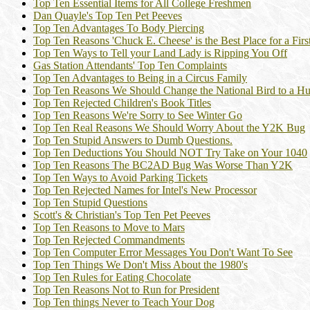
Top Ten Essential Items for All College Freshmen
Dan Quayle's Top Ten Pet Peeves
Top Ten Advantages To Body Piercing
Top Ten Reasons 'Chuck E. Cheese' is the Best Place for a Firs
Top Ten Ways to Tell your Land Lady is Ripping You Off
Gas Station Attendants' Top Ten Complaints
Top Ten Advantages to Being in a Circus Family
Top Ten Reasons We Should Change the National Bird to a H
Top Ten Rejected Children's Book Titles
Top Ten Reasons We're Sorry to See Winter Go
Top Ten Real Reasons We Should Worry About the Y2K Bug
Top Ten Stupid Answers to Dumb Questions.
Top Ten Deductions You Should NOT Try Take on Your 1040
Top Ten Reasons The BC2AD Bug Was Worse Than Y2K
Top Ten Ways to Avoid Parking Tickets
Top Ten Rejected Names for Intel's New Processor
Top Ten Stupid Questions
Scott's & Christian's Top Ten Pet Peeves
Top Ten Reasons to Move to Mars
Top Ten Rejected Commandments
Top Ten Computer Error Messages You Don't Want To See
Top Ten Things We Don't Miss About the 1980's
Top Ten Rules for Eating Chocolate
Top Ten Reasons Not to Run for President
Top Ten things Never to Teach Your Dog