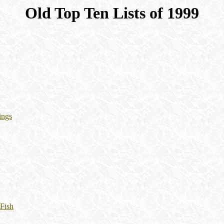
Old Top Ten Lists of 1999
ings
 Fish