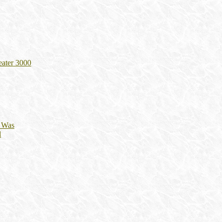
eater 3000
t Was
d