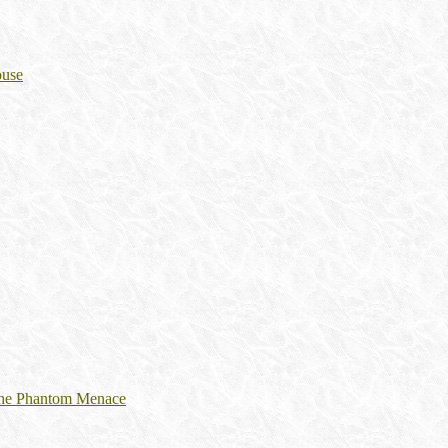
ouse
 The Phantom Menace