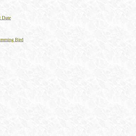
t Date
umming Bird