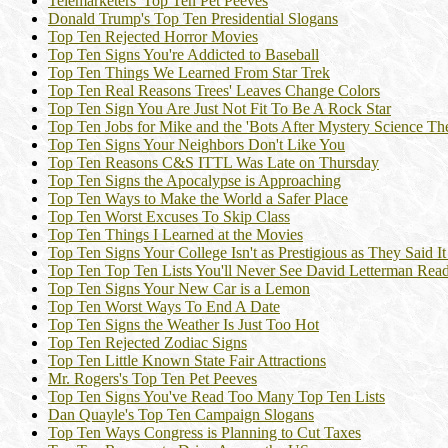
Telemarketers' Top Ten Pet Peeves
Donald Trump's Top Ten Presidential Slogans
Top Ten Rejected Horror Movies
Top Ten Signs You're Addicted to Baseball
Top Ten Things We Learned From Star Trek
Top Ten Real Reasons Trees' Leaves Change Colors
Top Ten Sign You Are Just Not Fit To Be A Rock Star
Top Ten Jobs for Mike and the 'Bots After Mystery Science Th
Top Ten Signs Your Neighbors Don't Like You
Top Ten Reasons C&S ITTL Was Late on Thursday
Top Ten Signs the Apocalypse is Approaching
Top Ten Ways to Make the World a Safer Place
Top Ten Worst Excuses To Skip Class
Top Ten Things I Learned at the Movies
Top Ten Signs Your College Isn't as Prestigious as They Said I
Top Ten Top Ten Lists You'll Never See David Letterman Rea
Top Ten Signs Your New Car is a Lemon
Top Ten Worst Ways To End A Date
Top Ten Signs the Weather Is Just Too Hot
Top Ten Rejected Zodiac Signs
Top Ten Little Known State Fair Attractions
Mr. Rogers's Top Ten Pet Peeves
Top Ten Signs You've Read Too Many Top Ten Lists
Dan Quayle's Top Ten Campaign Slogans
Top Ten Ways Congress is Planning to Cut Taxes