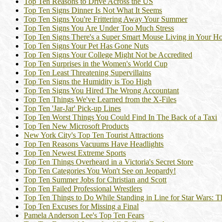
Top Ten Reasons to Drive Across the US
Top Ten Signs Dinner Is Not What It Seems
Top Ten Signs You're Frittering Away Your Summer
Top Ten Signs You Are Under Too Much Stress
Top Ten Signs There's a Super Smart Mouse Living in Your H
Top Ten Signs Your Pet Has Gone Nuts
Top Ten Signs Your College Might Not be Accredited
Top Ten Surprises in the Women's World Cup
Top Ten Least Threatening Supervillains
Top Ten Signs the Humidity is Too High
Top Ten Signs You Hired The Wrong Accountant
Top Ten Things We've Learned from the X-Files
Top Ten 'Jar-Jar' Pick-up Lines
Top Ten Worst Things You Could Find In The Back of a Taxi
Top Ten New Microsoft Products
New York City's Top Ten Tourist Attractions
Top Ten Reasons Vacuums Have Headlights
Top Ten Newest Extreme Sports
Top Ten Things Overheard in a Victoria's Secret Store
Top Ten Categories You Won't See on Jeopardy!
Top Ten Summer Jobs for Christian and Scott
Top Ten Failed Professional Wrestlers
Top Ten Things to Do While Standing in Line for Star Wars:
Top Ten Excuses for Missing a Final
Pamela Anderson Lee's Top Ten Fears