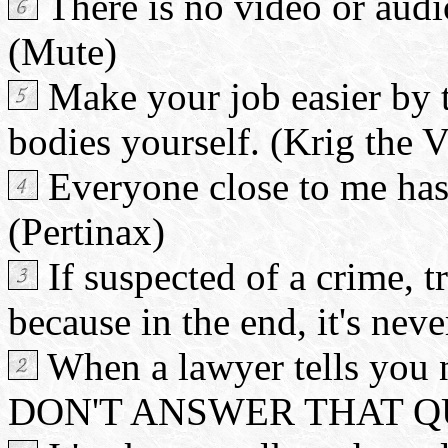
There is no video or audi
(Mute)
Make your job easier by t
bodies yourself. (Krig the 
Everyone close to me has 
(Pertinax)
If suspected of a crime, t
because in the end, it's neve
When a lawyer tells you n
DON'T ANSWER THAT QUE