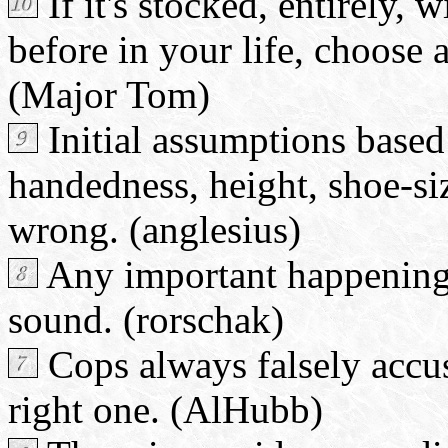
If it's stocked, entirely,
before in your life, choose a
(Major Tom)
Initial assumptions base
handedness, height, shoe-siz
wrong. (anglesius)
Any important happening
sound. (rorschak)
Cops always falsely accus
right one. (AlHubb)