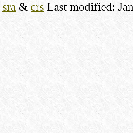
sra
&
crs
Last modified: Ja