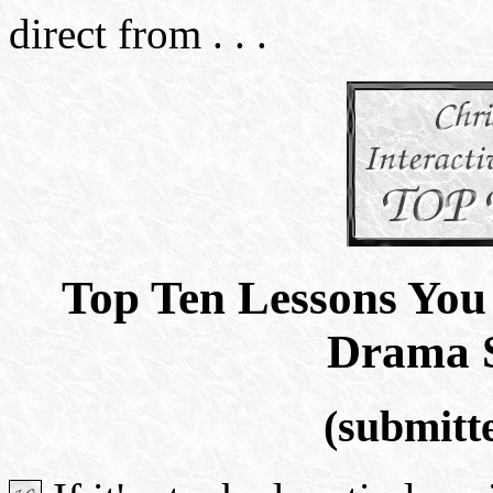
direct from . . .
Top Ten Lessons Yo
Drama 
(submitt