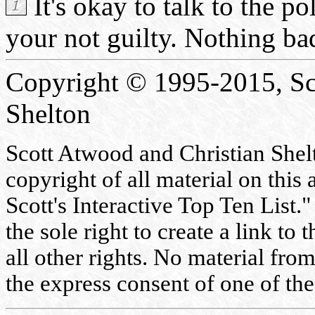
It's okay to talk to the po
your not guilty. Nothing bad
Copyright © 1995-2015, Sc
Shelton
Scott Atwood and Christian Shelto
copyright of all material on this 
Scott's Interactive Top Ten List."
the sole right to create a link to
all other rights. No material fr
the express consent of one of the