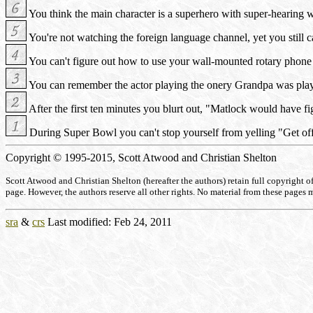
You think the main character is a superhero with super-hearing wh
You're not watching the foreign language channel, yet you still 
You can't figure out how to use your wall-mounted rotary phone 
You can remember the actor playing the onery Grandpa was play
After the first ten minutes you blurt out, "Matlock would have f
During Super Bowl you can't stop yourself from yelling "Get of
Copyright © 1995-2015, Scott Atwood and Christian Shelton
Scott Atwood and Christian Shelton (hereafter the authors) retain full copyright of a
page. However, the authors reserve all other rights. No material from these pages 
sra
&
crs
Last modified: Feb 24, 2011