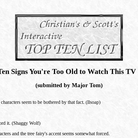
Ten Signs You're Too Old to Watch This TV
(submitted by Major Tom)
characters seem to be bothered by that fact. (Ilsoap)
ord it. (Shaggy Wolf)
acters and the tree fairy's accent seems somewhat forced.