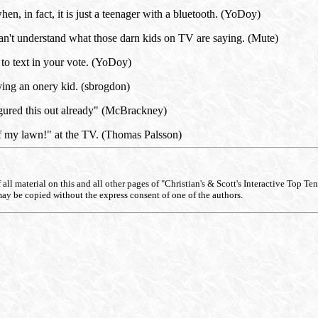
en, in fact, it is just a teenager with a bluetooth. (YoDoy)
can't understand what those darn kids on TV are saying. (Mute)
to text in your vote. (YoDoy)
ing an onery kid. (sbrogdon)
igured this out already" (McBrackney)
f my lawn!" at the TV. (Thomas Palsson)
ll material on this and all other pages of "Christian's & Scott's Interactive Top Ten Li
may be copied without the express consent of one of the authors.