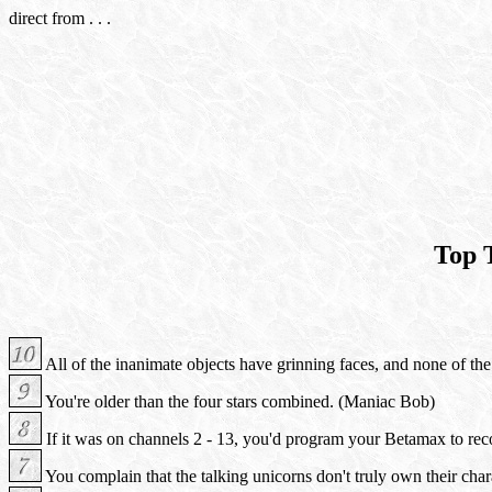
direct from . . .
Top 
All of the inanimate objects have grinning faces, and none of the 
You're older than the four stars combined. (Maniac Bob)
If it was on channels 2 - 13, you'd program your Betamax to rec
You complain that the talking unicorns don't truly own their char