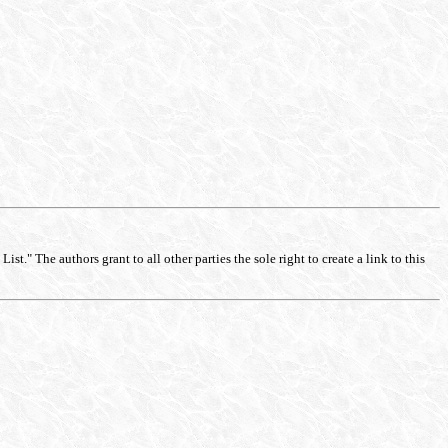
st." The authors grant to all other parties the sole right to create a link to this