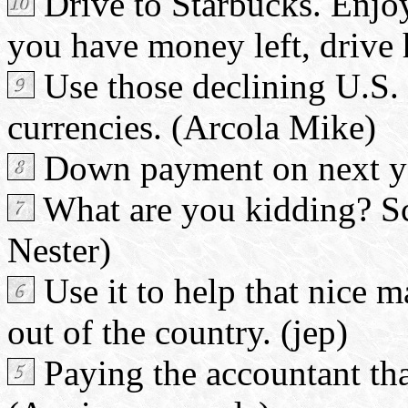
Drive to Starbucks. Enjoy 
you have money left, drive
Use those declining U.S. 
currencies. (Arcola Mike)
Down payment on next yea
What are you kidding? Scr
Nester)
Use it to help that nice m
out of the country. (jep)
Paying the accountant that