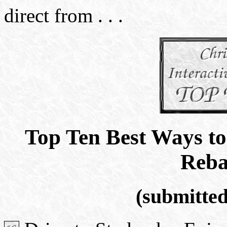
direct from . . .
Top Ten Best Ways to
Reba
(submitte