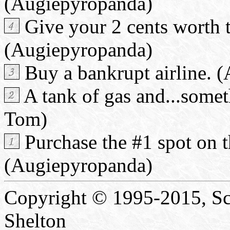
(Augiepyropanda)
Give your 2 cents worth 
(Augiepyropanda)
Buy a bankrupt airline. 
A tank of gas and...somet
Tom)
Purchase the #1 spot on t
(Augiepyropanda)
Copyright © 1995-2015, Sc
Shelton