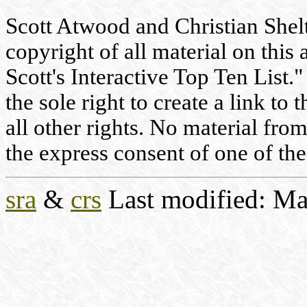
Scott Atwood and Christian Shelto
copyright of all material on this 
Scott's Interactive Top Ten List."
the sole right to create a link to
all other rights. No material fr
the express consent of one of the
sra
&
crs
Last modified: Ma