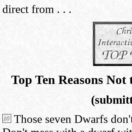
direct from . . .
Top Ten Reasons Not 
(submitt
Those seven Dwarfs don't 