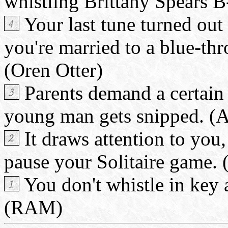
whistling Brittany Spears B
Your last tune turned out
you're married to a blue-th
(Oren Otter)
Parents demand a certain 
young man gets snipped. (
It draws attention to you
pause your Solitaire game. 
You don't whistle in key
(RAM)