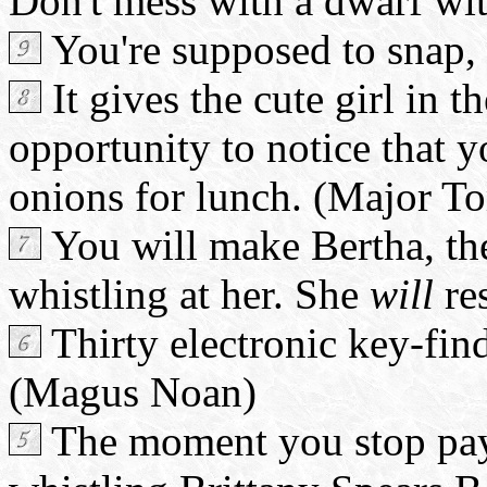
Don't mess with a dwarf wi
You're supposed to snap, 
It gives the cute girl in t
opportunity to notice that 
onions for lunch. (Major T
You will make Bertha, the
whistling at her. She
will
re
Thirty electronic key-find
(Magus Noan)
The moment you stop paying