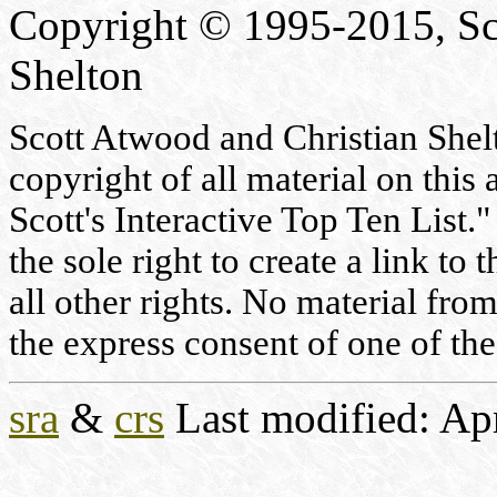
Copyright © 1995-2015, Sc
Shelton
Scott Atwood and Christian Shelto
copyright of all material on this 
Scott's Interactive Top Ten List."
the sole right to create a link to
all other rights. No material fr
the express consent of one of the
sra
&
crs
Last modified: Ap