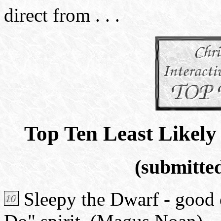
direct from . . .
Top Ten Least Likely
(submitted
Sleepy the Dwarf - good d