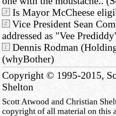
one with the moustache.. (S
Is Mayor McCheese elig
Vice President Sean Comb
addressed as "Vee Predidd
Dennis Rodman (Holding o
(whyBother)
Copyright © 1995-2015, Sc
Shelton
Scott Atwood and Christian Shelto
copyright of all material on this 