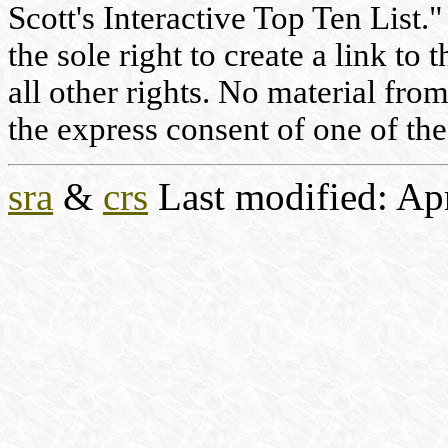
Scott's Interactive Top Ten List."
the sole right to create a link to
all other rights. No material fr
the express consent of one of the
sra
&
crs
Last modified: Ap