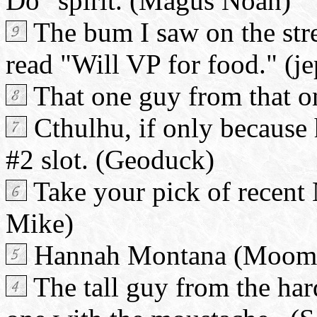
Do" spirit. (Magus Noan)
The bum I saw on the stre
read "Will VP for food." (je
That one guy from that o
Cthulhu, if only because h
#2 slot. (Geoduck)
Take your pick of recent
Mike)
Hannah Montana (Mooma
The tall guy from the har