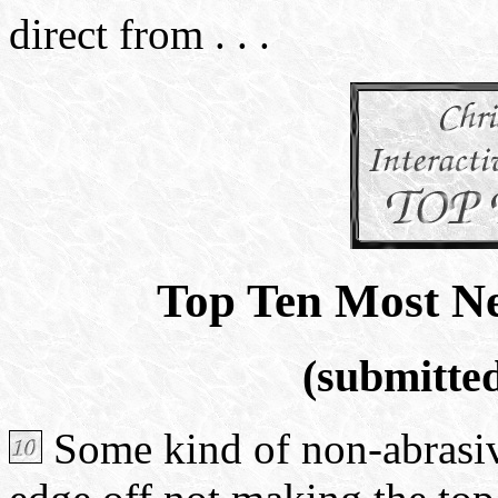
direct from . . .
Top Ten Most N
(submitte
Some kind of non-abrasive