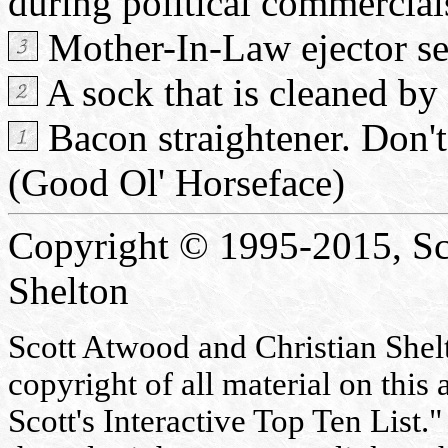
during political commercials.
Mother-In-Law ejector se
A sock that is cleaned by 
Bacon straightener. Don't 
(Good Ol' Horseface)
Copyright © 1995-2015, Sc
Shelton
Scott Atwood and Christian Shelto
copyright of all material on this 
Scott's Interactive Top Ten List."