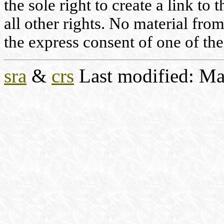
the sole right to create a link to
all other rights. No material fr
the express consent of one of the
sra
&
crs
Last modified: Ma