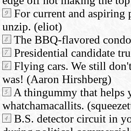
edge off not making the top 
For current and aspiring p
unzip. (eliot)
The BBQ-flavored condom
Presidential candidate tru
Flying cars. We still don'
was! (Aaron Hirshberg)
A thingummy that helps 
whatchamacallits. (squeezet
B.S. detector circuit in 