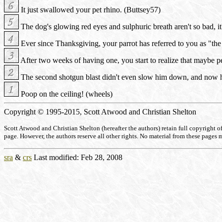
It just swallowed your pet rhino. (Buttsey57)
The dog's glowing red eyes and sulphuric breath aren't so bad, it's
Ever since Thanksgiving, your parrot has referred to you as "th
After two weeks of having one, you start to realize that maybe pen
The second shotgun blast didn't even slow him down, and now he
Poop on the ceiling! (wheels)
Copyright © 1995-2015, Scott Atwood and Christian Shelton
Scott Atwood and Christian Shelton (hereafter the authors) retain full copyright of a
page. However, the authors reserve all other rights. No material from these pages 
sra
&
crs
Last modified: Feb 28, 2008