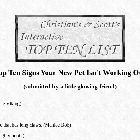
op Ten Signs Your New Pet Isn't Working O
(submitted by a little glowing friend)
the Viking)
ze that has long claws. (Maniac Bob)
mightymouth)