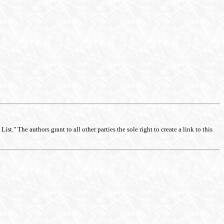
st." The authors grant to all other parties the sole right to create a link to this