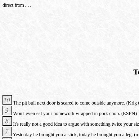
direct from . . .
T
The pit bull next door is scared to come outside anymore. (Krig 
Won't even eat your homework wrapped in pork chop. (ESPN)
It's really not a good idea to argue with something twice your si
Yesterday he brought you a stick; today he brought you a leg. (