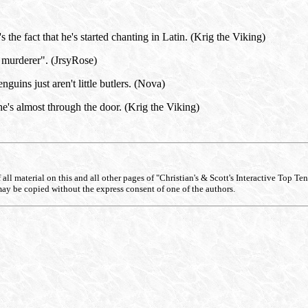
 the fact that he's started chanting in Latin. (Krig the Viking)
e murderer". (JrsyRose)
guins just aren't little butlers. (Nova)
's almost through the door. (Krig the Viking)
ll material on this and all other pages of "Christian's & Scott's Interactive Top Ten Li
may be copied without the express consent of one of the authors.