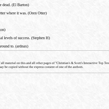
 dead. (El Barton)
tter where it was. (Oren Otter)
gon)
l levels of success. (Stephen H)
around to. (ardnax)
ll material on this and all other pages of "Christian's & Scott's Interactive Top Ten Li
may be copied without the express consent of one of the authors.