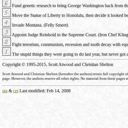
Fund genetic research to bring George Washington back from the
Move the Statue of Liberty to Honolulu, then decide it looked be
Invade Montana. (Felly Smeet)
Appoint Judge Reinhold to the Supreme Court. (Iron Chef Klin
Fight terrorism, communism, recession and tooth decay with equa
The stupid things they were going to do last year, but never got 
Copyright © 1995-2015, Scott Atwood and Christian Shelton
Scott Atwood and Christian Shelton (hereafter the authors) retain full copyright of a
page. However, the authors reserve all other rights. No material from these pages 
sra
&
crs
Last modified: Feb 14, 2008