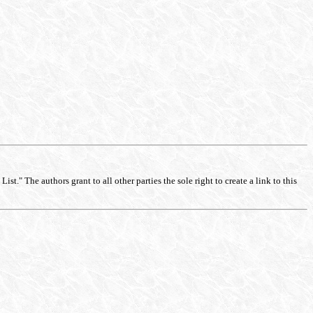
st." The authors grant to all other parties the sole right to create a link to this