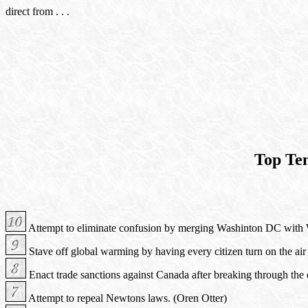
direct from . . .
Top Te
Attempt to eliminate confusion by merging Washinton DC with W
Stave off global warming by having every citizen turn on the air
Enact trade sanctions against Canada after breaking through the e
Attempt to repeal Newtons laws. (Oren Otter)