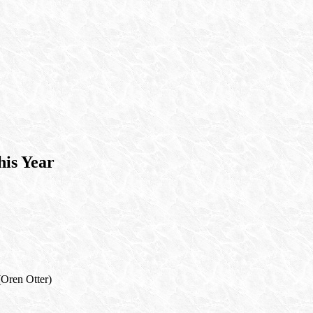
is Year
(Oren Otter)