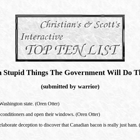
n Stupid Things The Government Will Do Th
(submitted by warrior)
ashington state. (Oren Otter)
 conditioners and open their windows. (Oren Otter)
laborate deception to discover that Canadian bacon is really just ham. 