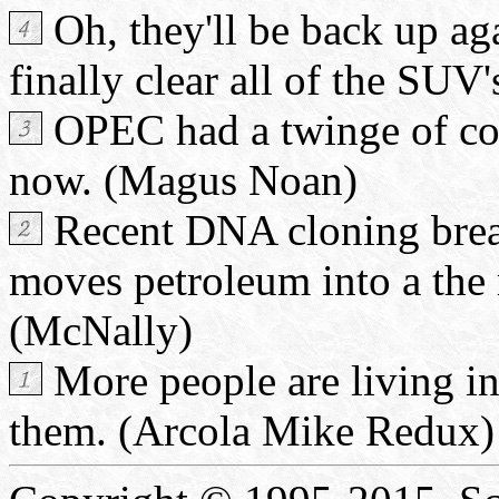
Oh, they'll be back up aga
finally clear all of the SUV's
OPEC had a twinge of consc
now. (Magus Noan)
Recent DNA cloning brea
moves petroleum into a the 
(McNally)
More people are living in 
them. (Arcola Mike Redux)