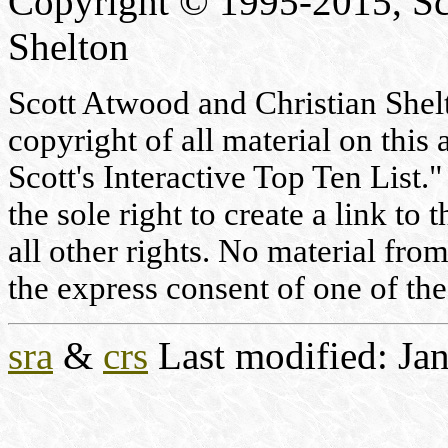
Copyright © 1995-2015, Sc
Shelton
Scott Atwood and Christian Shelto
copyright of all material on this 
Scott's Interactive Top Ten List."
the sole right to create a link to
all other rights. No material fr
the express consent of one of the
sra
&
crs
Last modified: Jan