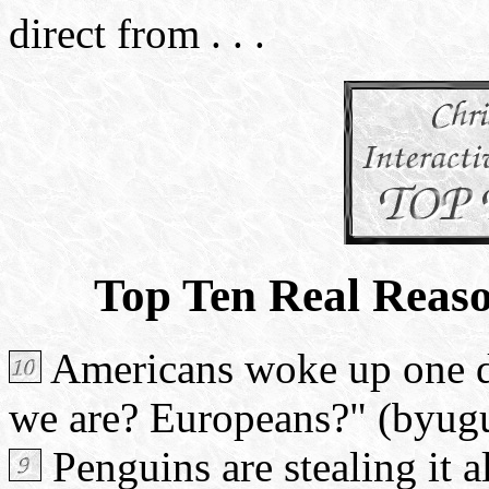
direct from . . .
Top Ten Real Reas
Americans woke up one d
we are? Europeans?" (byug
Penguins are stealing it 