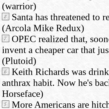
(warrior)
Santa has threatened to re
(Arcola Mike Redux)
OPEC realized that, soone
invent a cheaper car that ju
(Plutoid)
Keith Richards was drinki
anthrax habit. Now he's bac
Horseface)
More Americans are hitch