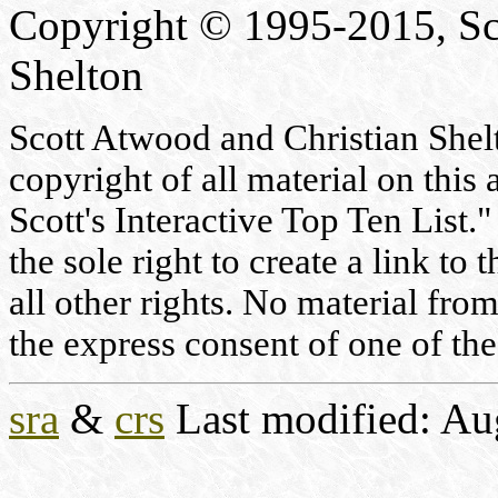
Copyright © 1995-2015, Sc
Shelton
Scott Atwood and Christian Shelto
copyright of all material on this 
Scott's Interactive Top Ten List."
the sole right to create a link to
all other rights. No material fr
the express consent of one of the
sra
&
crs
Last modified: Au