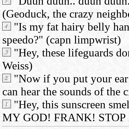
"Duuh duuh.. duuh duuh..
(Geoduck, the crazy neighb
"Is my fat hairy belly ha
speedo?" (capn limpwrist)
"Hey, these lifeguards do
Weiss)
"Now if you put your ear 
can hear the sounds of the c
"Hey, this sunscreen smel
MY GOD! FRANK! STOP EAT