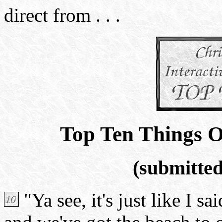
direct from . . .
Top Ten Things O
(submitte
"Ya see, it's just like I s