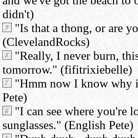
and we've got the beach to 
didn't)
"Is that a thong, or are y
(ClevelandRocks)
"Really, I never burn, thi
tomorrow." (fifitrixiebelle)
"Hmm now I know why it's
Pete)
"I can see where you're l
sunglasses." (English Pete)