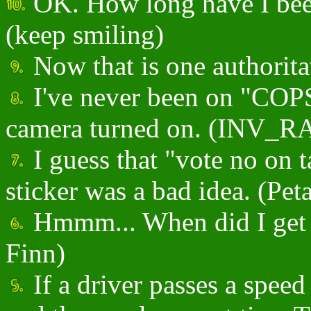
OK. How long have I been
(keep smiling)
Now that is one authoritat
I've never been on "COPS"
camera turned on. (INV_
I guess that "vote no on 
sticker was a bad idea. (Peta
Hmmm... When did I get 
Finn)
If a driver passes a spee