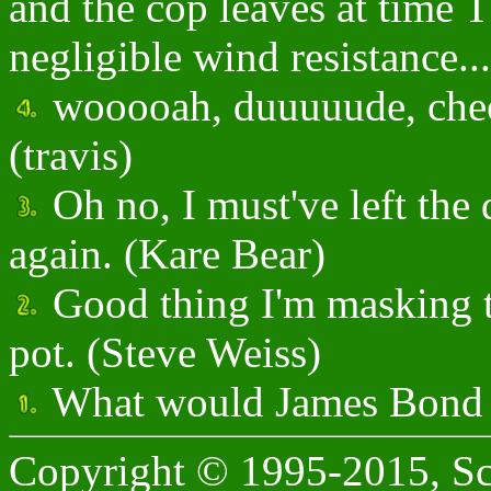
and the cop leaves at time
negligible wind resistance...
wooooah, duuuuude, cheeck
(travis)
Oh no, I must've left the
again. (Kare Bear)
Good thing I'm masking t
pot. (Steve Weiss)
What would James Bond 
Copyright © 1995-2015, Sc