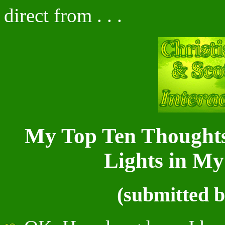
direct from . . .
My Top Ten Thoughts
Lights in M
(submitted by