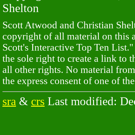
Shelton
Scott Atwood and Christian Shelto
copyright of all material on this 
Scott's Interactive Top Ten List."
the sole right to create a link to
all other rights. No material fr
the express consent of one of the
sra
&
crs
Last modified: De